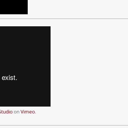
tudio
on
Vimeo
.