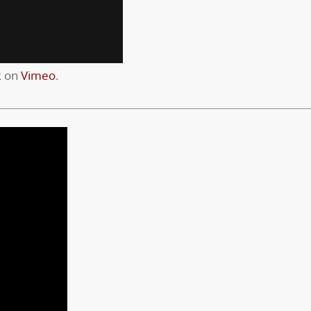
R
on
Vimeo
.