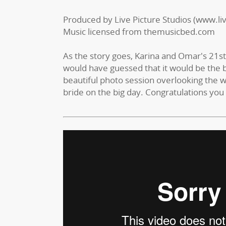
Produced by Live Picture Studios (www.li
Music licensed from themusicbed.com
As the story goes, Karina and Omar's 21
would have guessed that it would be the b
beautiful photo session overlooking the w
bride on the big day. Congratulations you