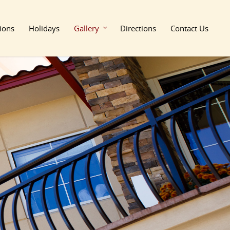
ions
Holidays
Gallery
Directions
Contact Us