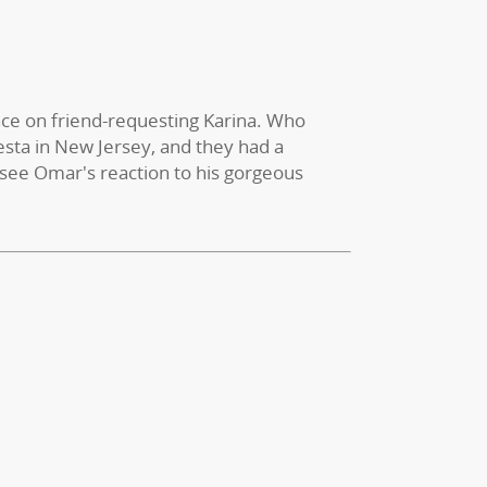
ce on friend-requesting Karina. Who
esta in New Jersey, and they had a
 see Omar's reaction to his gorgeous