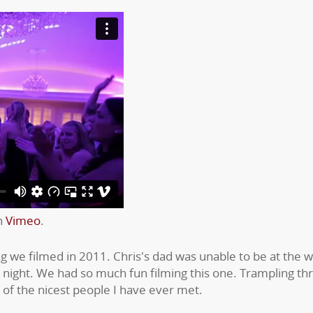
n
Vimeo
.
 we filmed in 2011. Chris's dad was unable to be at the w
d night. We had so much fun filming this one. Trampling t
 of the nicest people I have ever met.