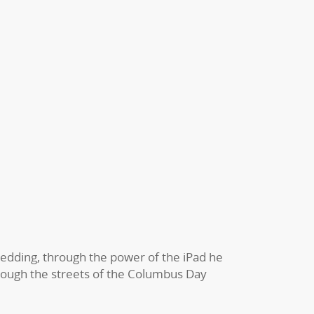
edding, through the power of the iPad he
hrough the streets of the Columbus Day