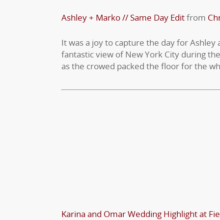
Ashley + Marko // Same Day Edit
from
Chr
It was a joy to capture the day for Ashley
fantastic view of New York City during the
as the crowed packed the floor for the wh
Karina and Omar Wedding Highlight at Fie