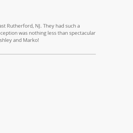
East Rutherford, NJ. They had such a
reception was nothing less than spectacular
Ashley and Marko!