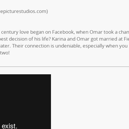
vepicturestudios.com)
st century love began on Facebook, when Omar took a chan
est decision of his life? Karina and Omar got married at Fi
ater. Their connection is undeniable, especially when you
 two!