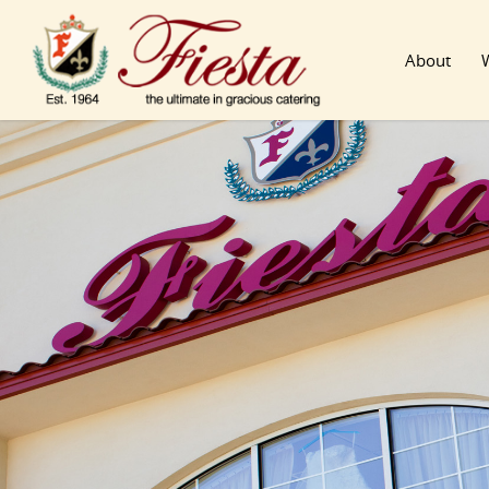
About