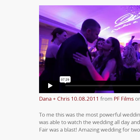
Dana + Chris 10.08.2011
from
PF Films
o
To me this was the most powerful wedding
was able to watch the wedding all day an
Fair was a blast! Amazing wedding for two