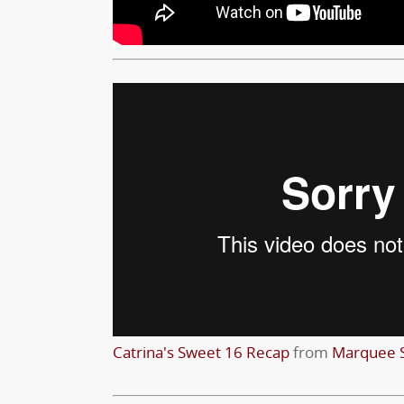
Catrina's Sweet 16 Recap
from
Marquee S