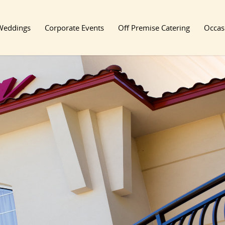
Weddings
Corporate Events
Off Premise Catering
Occas