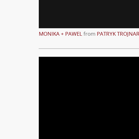
MONIKA + PAWEL
from
PATRYK TROJNA