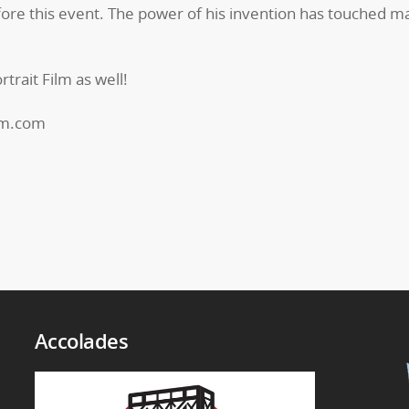
ore this event. The power of his invention has touched ma
trait Film as well!
om.com
Accolades