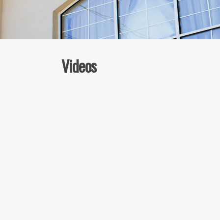
Videos