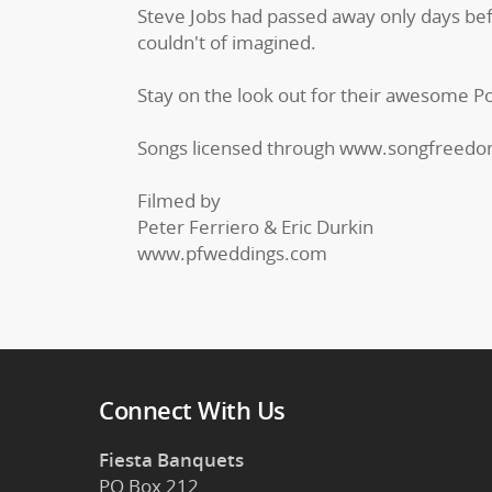
Steve Jobs had passed away only days bef
couldn't of imagined.
Stay on the look out for their awesome Por
Songs licensed through www.songfreed
Filmed by
Peter Ferriero & Eric Durkin
www.pfweddings.com
Connect With Us
Fiesta Banquets
PO Box 212