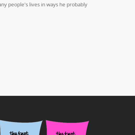
ny people's lives in ways he probably