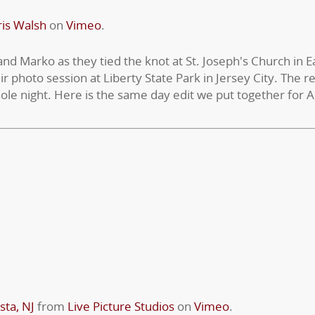
is Walsh
on
Vimeo
.
 and Marko as they tied the knot at St. Joseph's Church in 
ir photo session at Liberty State Park in Jersey City. The 
ole night. Here is the same day edit we put together for 
sta, NJ
from
Live Picture Studios
on
Vimeo
.