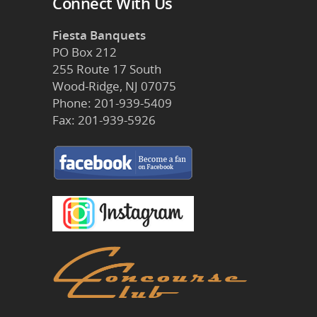
Connect With Us
Fiesta Banquets
PO Box 212
255 Route 17 South
Wood-Ridge, NJ 07075
Phone: 201-939-5409
Fax: 201-939-5926