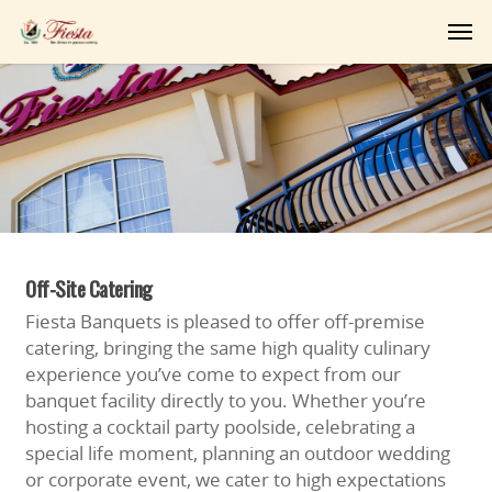
Off-Site Catering
Fiesta Banquets is pleased to offer off-premise
catering, bringing the same high quality culinary
experience you’ve come to expect from our
banquet facility directly to you. Whether you’re
hosting a cocktail party poolside, celebrating a
special life moment, planning an outdoor wedding
or corporate event, we cater to high expectations