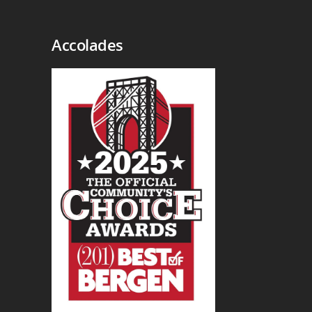
Accolades