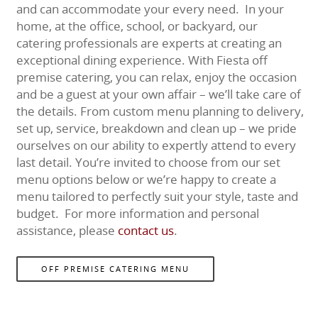
and can accommodate your every need. In your
home, at the office, school, or backyard, our
catering professionals are experts at creating an
exceptional dining experience. With Fiesta off
premise catering, you can relax, enjoy the occasion
and be a guest at your own affair – we’ll take care of
the details. From custom menu planning to delivery,
set up, service, breakdown and clean up – we pride
ourselves on our ability to expertly attend to every
last detail. You’re invited to choose from our set
menu options below or we’re happy to create a
menu tailored to perfectly suit your style, taste and
budget. For more information and personal
assistance, please
contact us
.
OFF PREMISE CATERING MENU